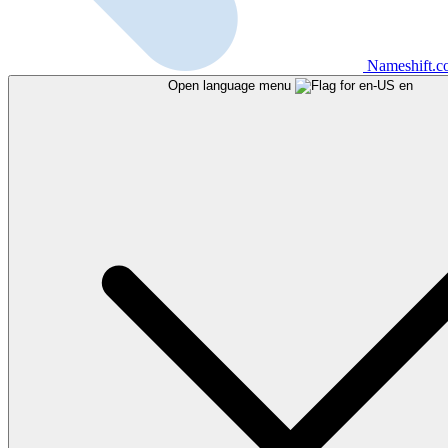
Nameshift.
Open language menu
en