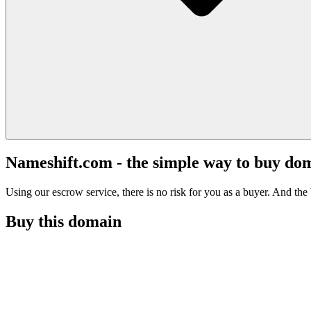
Nameshift.com - the simple way to buy do
Using our escrow service, there is no risk for you as a buyer. And the b
Buy this domain