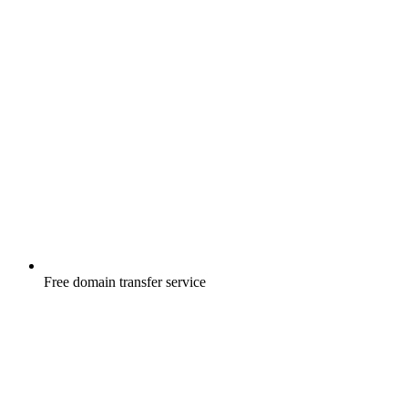
Free
domain transfer service