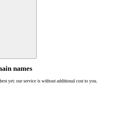
main names
est yet: our service is without additional cost to you.